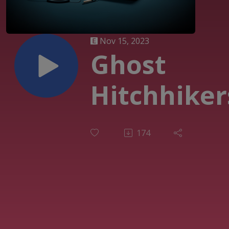
Nov 15, 2023
Ghost
Hitchhiker
174