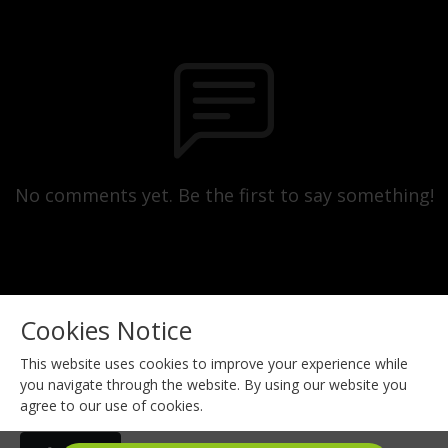
No comments yet. Be the first to say something!
Cookies Notice
This website uses cookies to improve your experience while
you navigate through the website. By using our website you
agree to our use of cookies.
Copyright 2023 All rights reserved.