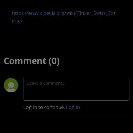
https://en.wikipedia.org/wiki/Tinker_Swiss_Cot
tage
Comment (0)
Log in to continue.
Log in