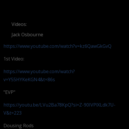
Videos:
Jack Osbourne
https://www.youtube.com/watch?v=kz6QawGkGvQ
1st Video:
https://www.youtube.com/watch?
v=Y55HYKeKGN4&t=86s
"EVP"
https://youtu.be/LVu2Ba78KpQ?si=Z-90IVPlXLdk7U-
V&t=223
Dousing Rods