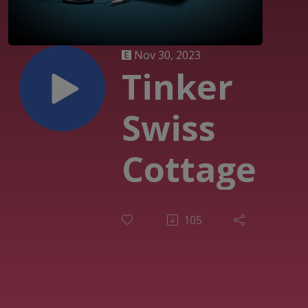
Nov 30, 2023
Tinker
Swiss
Cottage
105