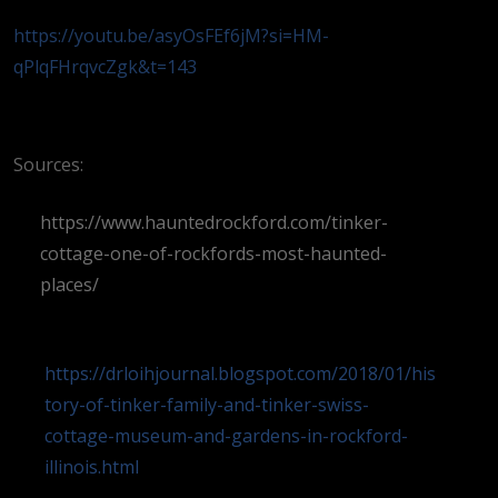
https://youtu.be/asyOsFEf6jM?si=HM-
qPlqFHrqvcZgk&t=143
Sources:
https://www.hauntedrockford.com/tinker-
cottage-one-of-rockfords-most-haunted-
places/
https://drloihjournal.blogspot.com/2018/01/his
tory-of-tinker-family-and-tinker-swiss-
cottage-museum-and-gardens-in-rockford-
illinois.html