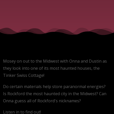
Mosey on out to the Midwest with Onna and Dustin as
they look into one of its most haunted houses, the
Tinker Swiss Cottage!
Do certain materials help store paranormal energies?
Is Rockford the most haunted city in the Midwest? Can
Onna guess all of Rockford's nicknames?
Listen in to find out!