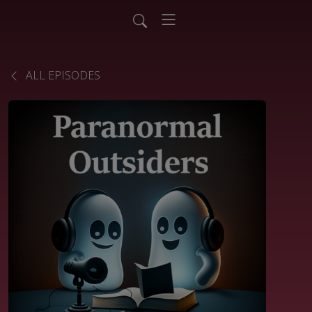
ALL EPISODES